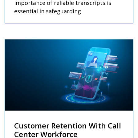
importance of reliable transcripts is
essential in safeguarding
Customer Retention With Call
Center Workforce