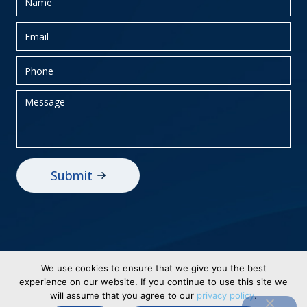
Privacy Policy
Sitemap
We use cookies to ensure that we give you the best
experience on our website. If you continue to use this site we
© 2026 BEI Holdings, Inc dba Business
will assume that you agree to our
privacy policy
.