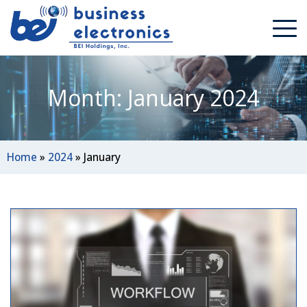
Month: January 2024
Home
»
2024
»
January