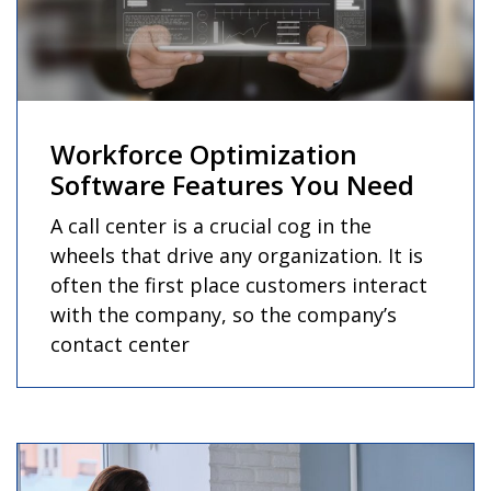
Workforce Optimization
Software Features You Need
A call center is a crucial cog in the
wheels that drive any organization. It is
often the first place customers interact
with the company, so the company’s
contact center