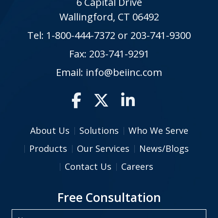
6 Capital Drive
Wallingford, CT 06492
Tel:
1-800-444-7372
or
203-741-9300
Fax: 203-741-9291
Email:
info@beiinc.com
About Us
Solutions
Who We Serve
Products
Our Services
News/Blogs
Contact Us
Careers
Free Consultation