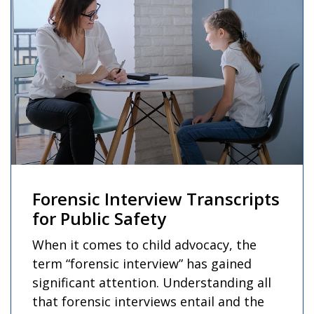
Forensic Interview Transcripts
for Public Safety
When it comes to child advocacy, the
term “forensic interview” has gained
significant attention. Understanding all
that forensic interviews entail and the