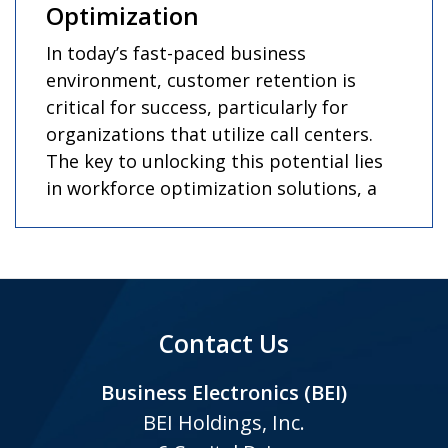
Optimization
In today’s fast-paced business
environment, customer retention is
critical for success, particularly for
organizations that utilize call centers.
The key to unlocking this potential lies
in workforce optimization solutions, a
Contact Us
Business Electronics (BEI)
BEI Holdings, Inc.