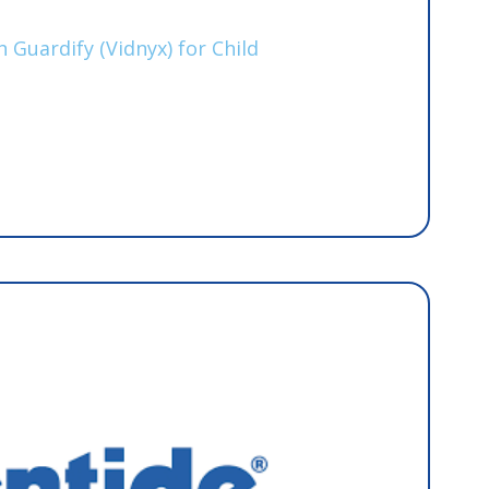
s
 Guardify (Vidnyx) for Child