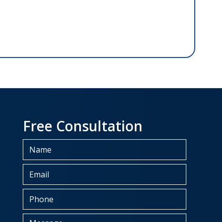
Free Consultation