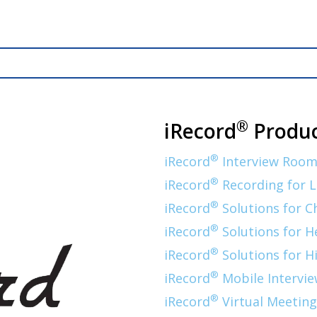
®
iRecord
Produc
®
iRecord
Interview Room
®
iRecord
Recording for 
®
iRecord
Solutions for C
®
iRecord
Solutions for H
®
iRecord
Solutions for H
®
iRecord
Mobile Intervie
®
iRecord
Virtual Meeting