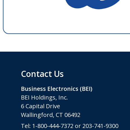
Contact Us
Business Electronics (BEI)
BEI Holdings, Inc.
6 Capital Drive
Wallingford, CT 06492
Tel:
1-800-444-7372
or
203-741-9300