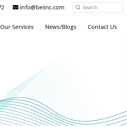
72
info@beiinc.com
Our Services
News/Blogs
Contact Us