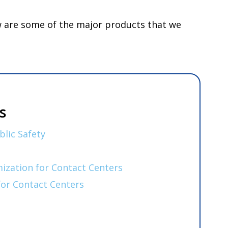
ow are some of the major products that we
s
blic Safety
zation for Contact Centers
for Contact Centers