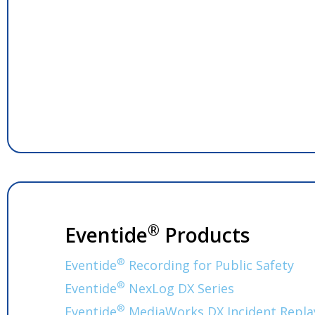
®
Eventide
Products
®
Eventide
Recording for Public Safety
®
Eventide
NexLog DX Series
®
Eventide
MediaWorks DX Incident Repla