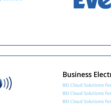
Business Elect
BEI Cloud Solutions for
BEI Cloud Solutions fo
BEI Cloud Solutions fo