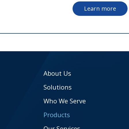
Learn more
About Us
Solutions
Who We Serve
Products
Our Services