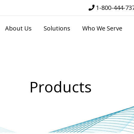
1-800-444-73
About Us
Solutions
Who We Serve
Products