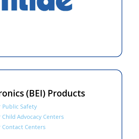
ronics (BEI) Products
 Public Safety
r Child Advocacy Centers
r Contact Centers