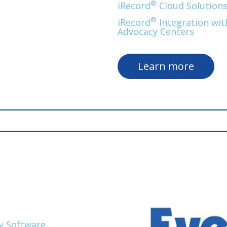
®
iRecord
Cloud Solution
®
iRecord
Integration with
Advocacy Centers
Learn more
y Software