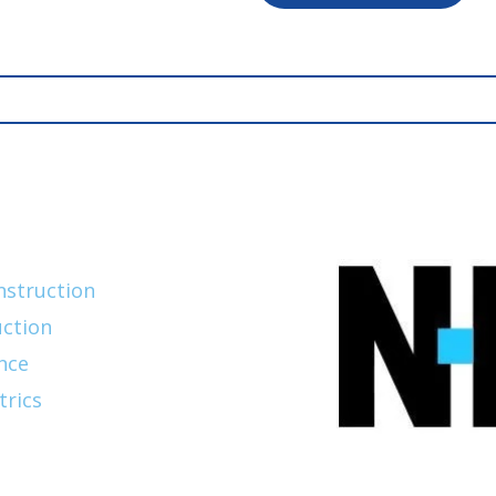
nstruction
ction
nce
trics