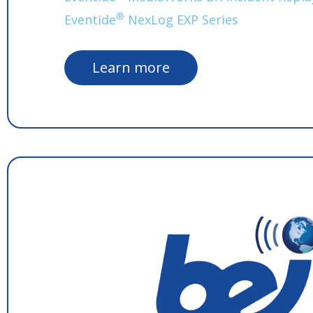
®
Eventide
NexLog EXP Series
Learn more