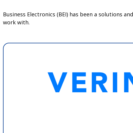
Business Electronics (BEI) has been a solutions a
work with.