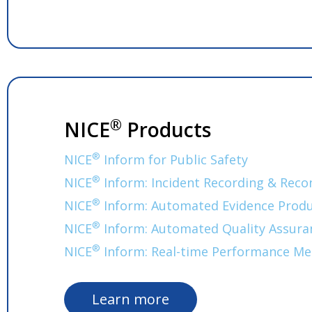
®
NICE
Products
®
NICE
Inform for Public Safety
®
NICE
Inform: Incident Recording & Reco
®
NICE
Inform: Automated Evidence Produ
®
NICE
Inform: Automated Quality Assura
®
NICE
Inform: Real-time Performance Me
Learn more