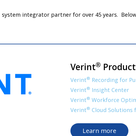
nd system integrator partner for over 45 years. Bel
®
Verint
Product
®
Verint
Recording for Pu
®
Verint
Insight Center
®
Verint
Workforce Optimi
®
Verint
Cloud Solutions 
Learn more