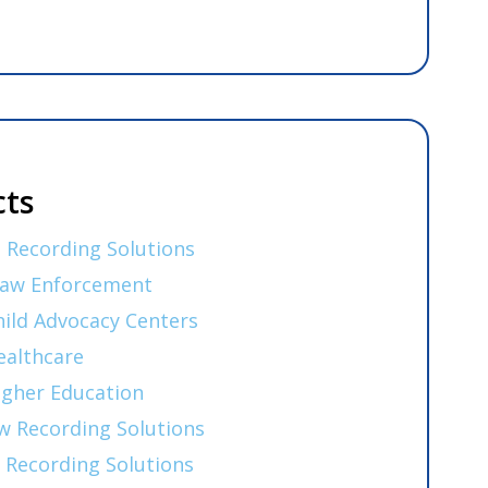
ts
 Recording Solutions
Law Enforcement
hild Advocacy Centers
ealthcare
igher Education
w Recording Solutions
 Recording Solutions