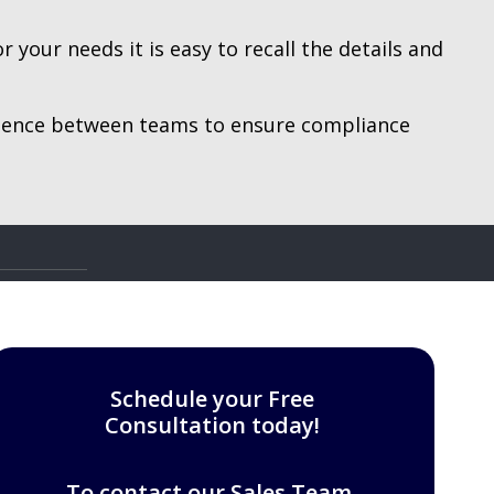
your needs it is easy to recall the details and
idence between teams to ensure compliance
Schedule your Free
Consultation today!
To contact our Sales Team,