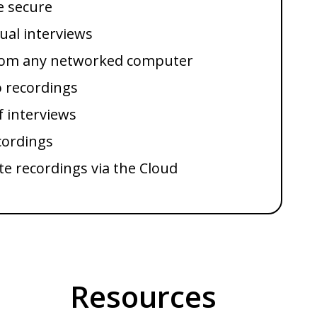
e secure
dual interviews
from any networked computer
o recordings
f interviews
cordings
te recordings via the Cloud
Resources