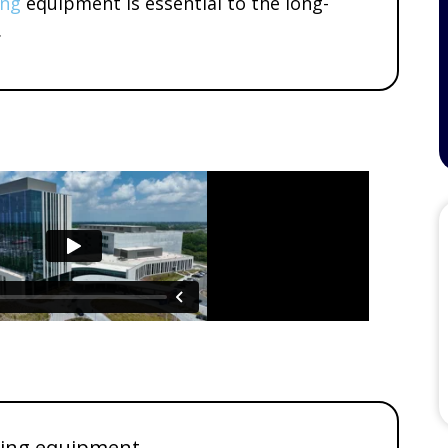
ing
equipment is essential to the long-
.
ding equipment