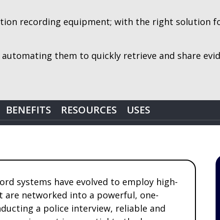
on recording equipment; with the right solution for 
 automating them to quickly retrieve and share ev
BENEFITS
RESOURCES
USES
ord systems have evolved to employ high-
at are networked into a powerful, one-
ucting a police interview, reliable and