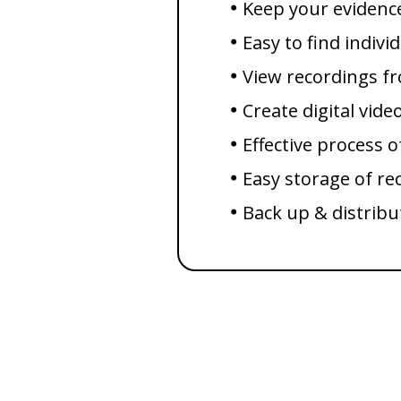
Keep your evidenc
Easy to find indivi
View recordings 
Create digital vide
Effective process o
Easy storage of re
Back up & distribu