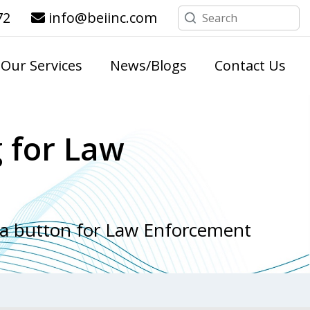
72
info@beiinc.com
Our Services
News/Blogs
Contact Us
 for Law
 a button for Law Enforcement