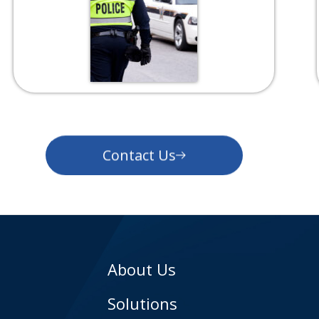
Contact Us
About Us
Solutions