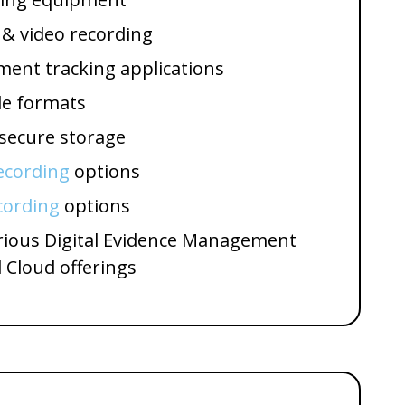
 & video recording
ent tracking applications
le formats
 secure storage
ecording
options
cording
options
arious Digital Evidence Management
 Cloud offerings