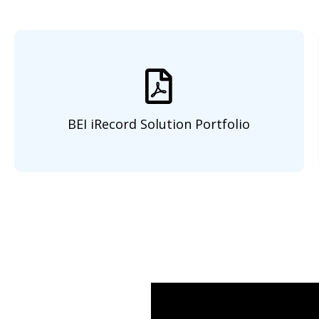
BEI iRecord Solution Portfolio