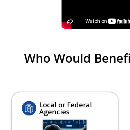
Who Would Benefi
Local or Federal
Agencies