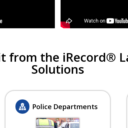
t from the iRecord® 
Solutions
Police Departments