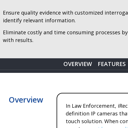
Ensure quality evidence with customized interrogati
identify relevant information.
Eliminate costly and time consuming processes by
with results.
OVERVIEW
FEATURES
Overview
In Law Enforcement, iRec
definition IP cameras th
touch solution. When cond