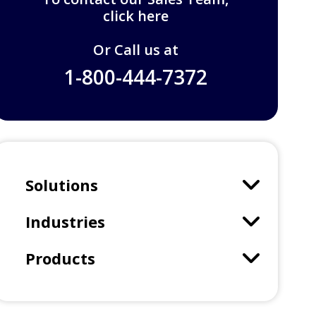
click here
Or Call us at
1-800-444-7372
Solutions
Industries
Products