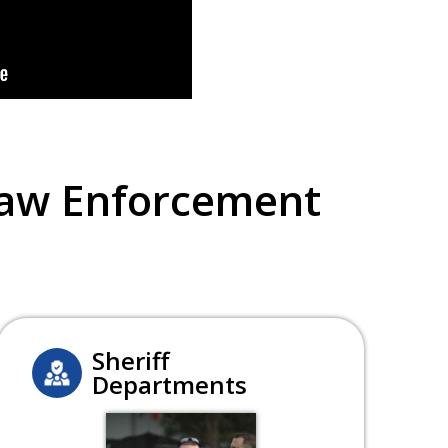
Law Enforcement
Sheriff
Departments