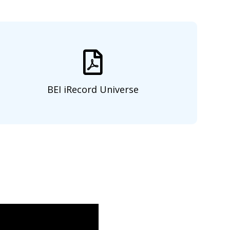
BEI iRecord Universe