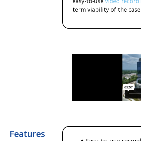
easy-to-use
video record
term viability of the case
Features
Easy-to-use recor