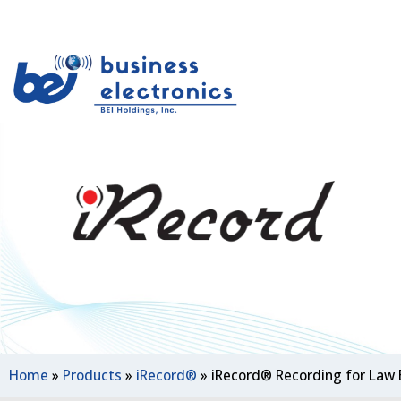
Home
»
Products
»
iRecord®
»
iRecord® Recording for Law