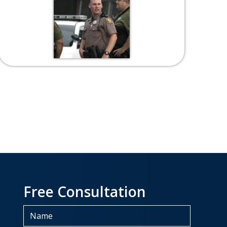
Free Consultation