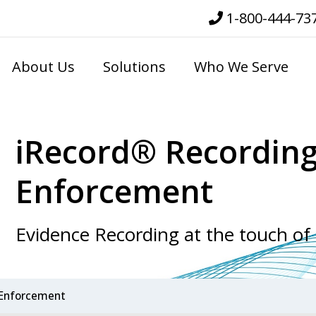
1-800-444-73
About Us
Solutions
Who We Serve
iRecord® Recording
Enforcement
Evidence Recording at the touch of
 Enforcement