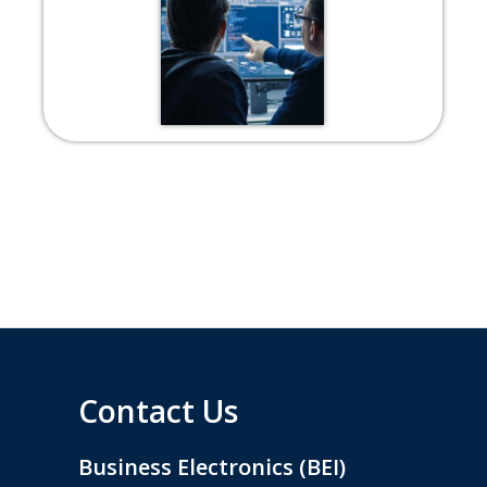
Contact Us
Business Electronics (BEI)