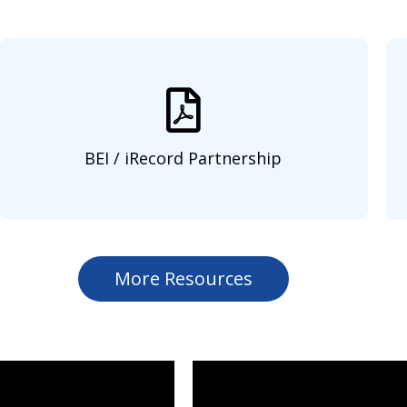
BEI / iRecord Partnership
More Resources