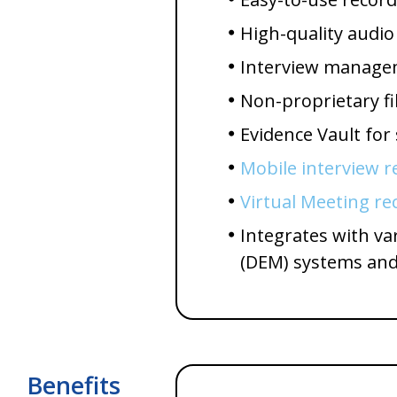
High-quality audio
Interview managem
Non-proprietary fi
Evidence Vault for
Mobile interview r
Virtual Meeting re
Integrates with v
(DEM) systems and
Benefits