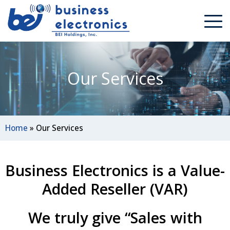
Our Services
Home
»
Our Services
Business Electronics is a Value-
Added Reseller (VAR)
We truly give “Sales with