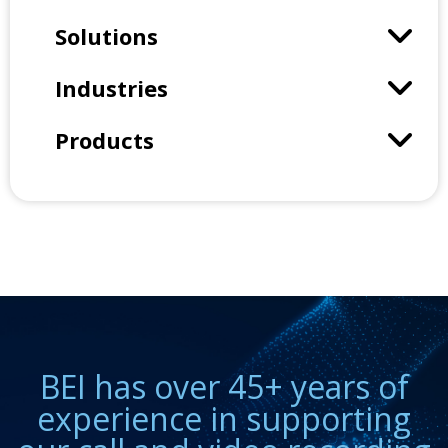
Solutions
Industries
Products
BEI has over 45+ years of
experience in supporting