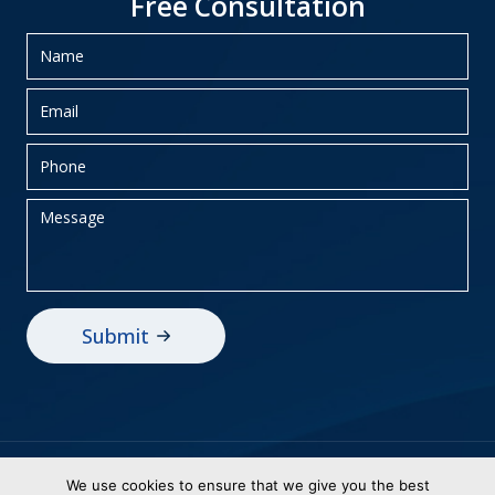
Free Consultation
Privacy Policy
Sitemap
We use cookies to ensure that we give you the best