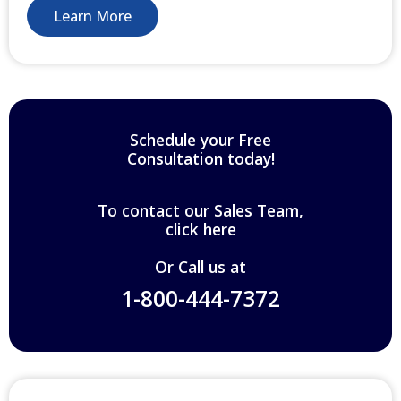
Learn More
Schedule your Free
Consultation today!
To contact our Sales Team,
click here
Or Call us at
1-800-444-7372