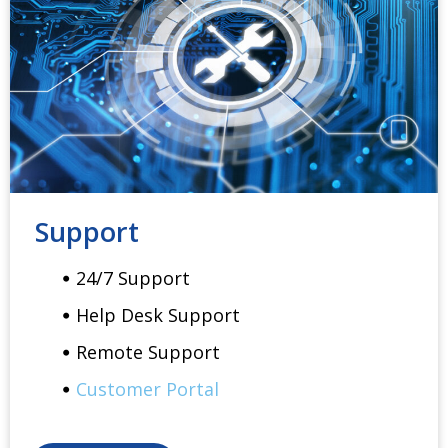
Support
24/7 Support
Help Desk Support
Remote Support
Customer Portal