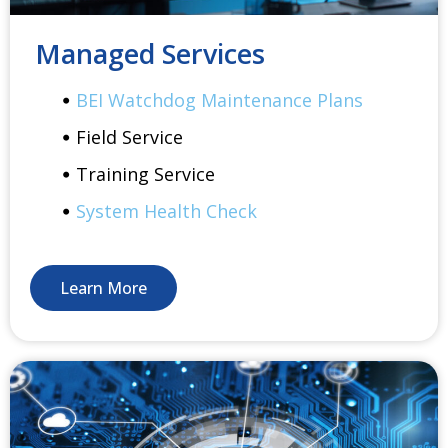
Managed Services
BEI Watchdog Maintenance Plans
Field Service
Training Service
System Health Check
Learn More