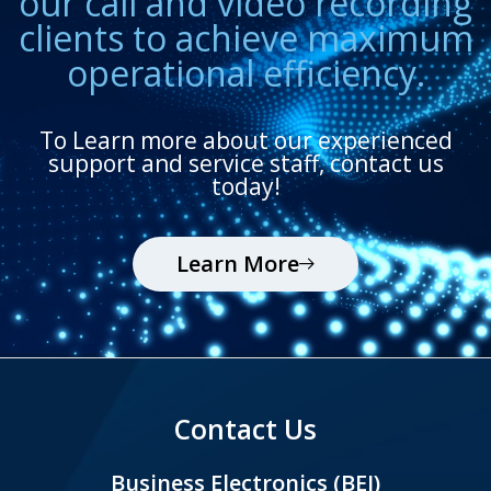
our call and video recording
clients to achieve maximum
operational efficiency.
To Learn more about our experienced
support and service staff, contact us
today!
Learn More
Contact Us
Business Electronics (BEI)