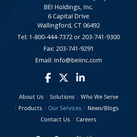
BEI Holdings, Inc.
6 Capital Drive
Wallingford, CT 06492
Tel:
1-800-444-7372
or
203-741-9300
Fax: 203-741-9291
Email:
info@beiinc.com
About Us
Solutions
Who We Serve
Products
Our Services
News/Blogs
Contact Us
Careers