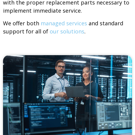
with the proper replacement parts necessary to
implement immediate service.
We offer both
managed services
and standard
support for all of
our solutions
.