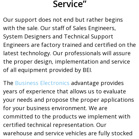
Service”
Our support does not end but rather begins
with the sale. Our staff of Sales Engineers,
System Designers and Technical Support
Engineers are factory trained and certified on the
latest technology. Our professionals will assure
the proper design, implementation and service
of all equipment provided by BEI.
The
Business Electronics
advantage provides
years of experience that allows us to evaluate
your needs and propose the proper applications
for your business environment. We are
committed to the products we implement with
certified technical representation. Our
warehouse and service vehicles are fully stocked