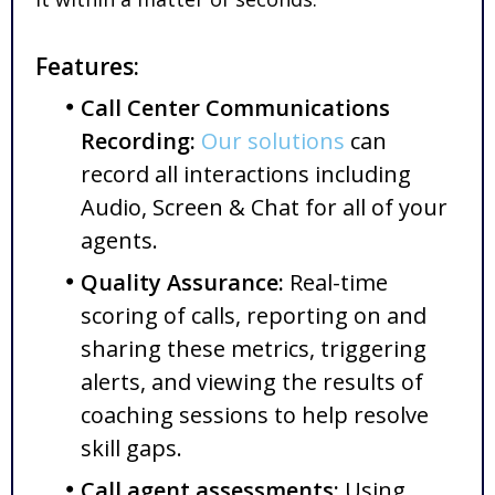
Features:
Call Center Communications
Recording:
Our solutions
can
record all interactions including
Audio, Screen & Chat for all of your
agents.
Quality Assurance:
Real-time
scoring of calls, reporting on and
sharing these metrics, triggering
alerts, and viewing the results of
coaching sessions to help resolve
skill gaps.
Call agent assessments:
Using