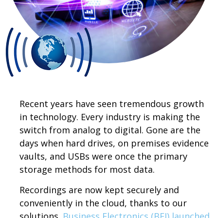
Recent years have seen tremendous growth
in technology. Every industry is making the
switch from analog to digital. Gone are the
days when hard drives, on premises evidence
vaults, and USBs were once the primary
storage methods for most data.
Recordings are now kept securely and
conveniently in the cloud, thanks to our
solutions.
Business Electronics (BEI) launched