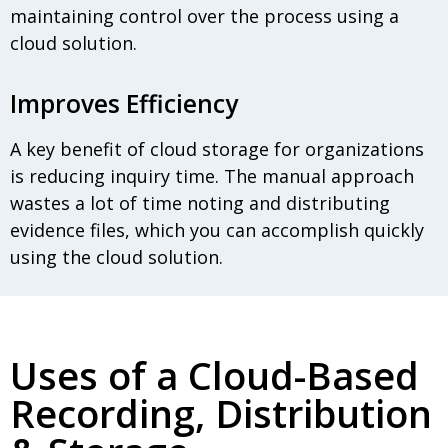
maintaining control over the process using a
cloud solution.
Improves Efficiency
A key benefit of cloud storage for organizations
is reducing inquiry time. The manual approach
wastes a lot of time noting and distributing
evidence files, which you can accomplish quickly
using the cloud solution.
Uses of a Cloud-Based
Recording, Distribution