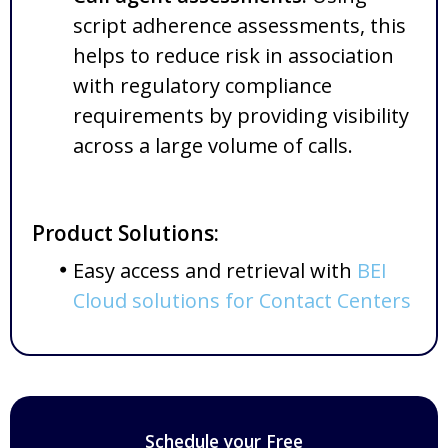
script adherence assessments, this
helps to reduce risk in association
with regulatory compliance
requirements by providing visibility
across a large volume of calls.
Product Solutions:
Easy access and retrieval with
BEI
Cloud solutions for Contact Centers
Schedule your Free