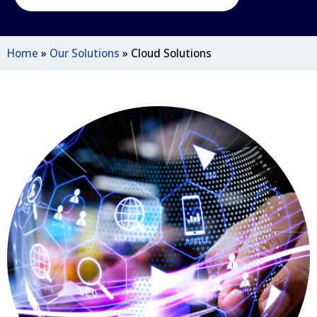
Home
»
Our Solutions
»
Cloud Solutions