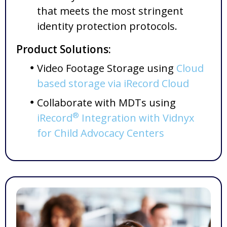
that meets the most stringent
identity protection protocols.
Product Solutions:
Video Footage Storage using
Cloud
based storage via iRecord Cloud
Collaborate with MDTs using
®
iRecord
Integration with Vidnyx
for Child Advocacy Centers