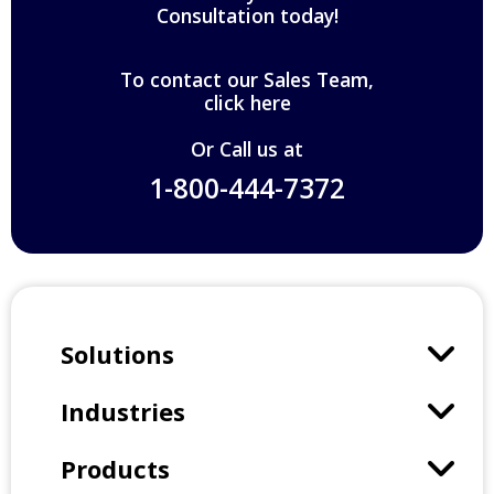
Consultation today!
To contact our Sales Team,
click here
Or Call us at
1-800-444-7372
Solutions
Industries
Products