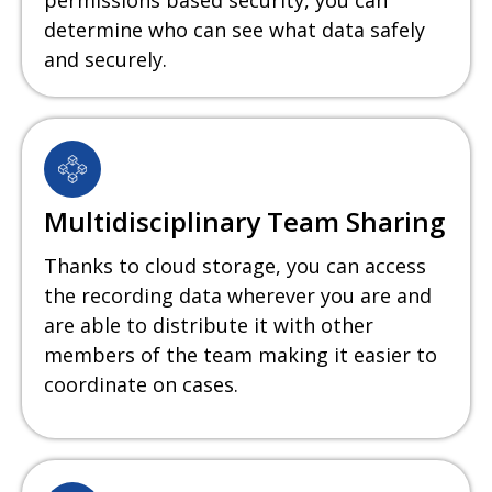
permissions based security, you can
determine who can see what data safely
and securely.
Multidisciplinary Team Sharing
Thanks to cloud storage, you can access
the recording data wherever you are and
are able to distribute it with other
members of the team making it easier to
coordinate on cases.