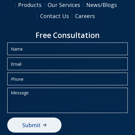
Products
Our Services
News/Blogs
Contact Us
Careers
Free Consultation