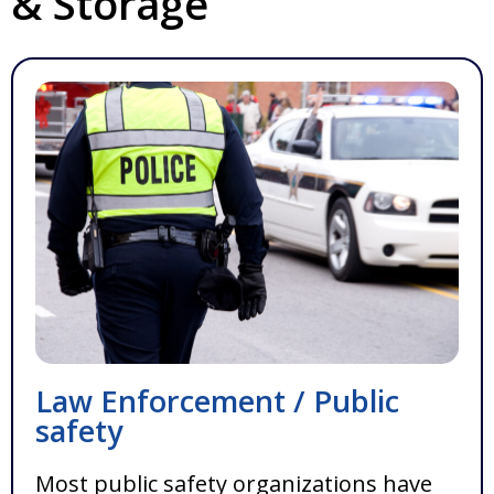
& Storage
Law Enforcement / Public
safety
Most public safety organizations have