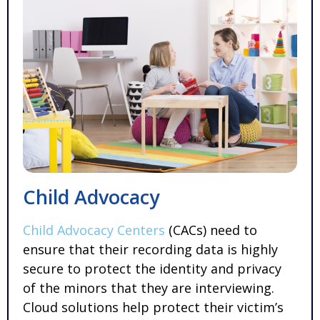
Child Advocacy
Child Advocacy Centers
(CACs) need to
ensure that their recording data is highly
secure to protect the identity and privacy
of the minors that they are interviewing.
Cloud solutions help protect their victim’s