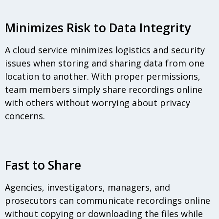
Minimizes Risk to Data Integrity
A cloud service minimizes logistics and security
issues when storing and sharing data from one
location to another. With proper permissions,
team members simply share recordings online
with others without worrying about privacy
concerns.
Fast to Share
Agencies, investigators, managers, and
prosecutors can communicate recordings online
without copying or downloading the files while