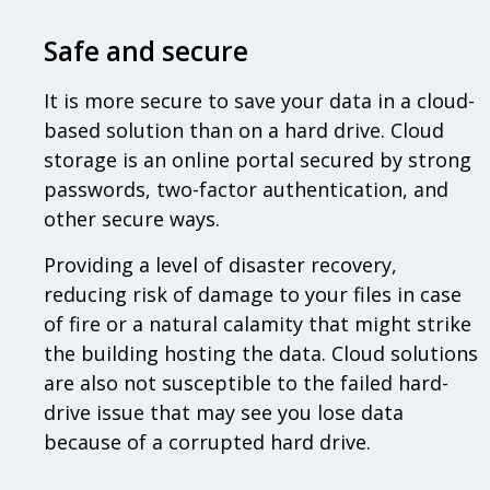
Safe and secure
It is more secure to save your data in a cloud-
based solution than on a hard drive. Cloud
storage is an online portal secured by strong
passwords, two-factor authentication, and
other secure ways.
Providing a level of disaster recovery,
reducing risk of damage to your files in case
of fire or a natural calamity that might strike
the building hosting the data. Cloud solutions
are also not susceptible to the failed hard-
drive issue that may see you lose data
because of a corrupted hard drive.