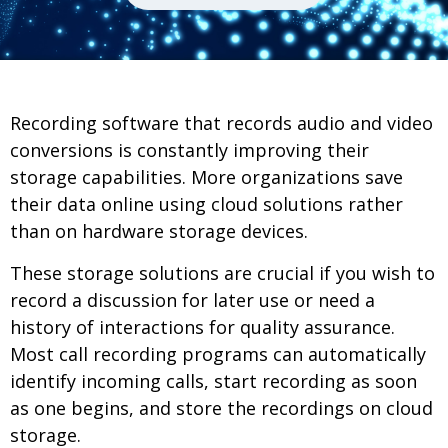
Recording software that records audio and video
conversions is constantly improving their
storage capabilities. More organizations save
their data online using cloud solutions rather
than on hardware storage devices.
These storage solutions are crucial if you wish to
record a discussion for later use or need a
history of interactions for quality assurance.
Most call recording programs can automatically
identify incoming calls, start recording as soon
as one begins, and store the recordings on cloud
storage.