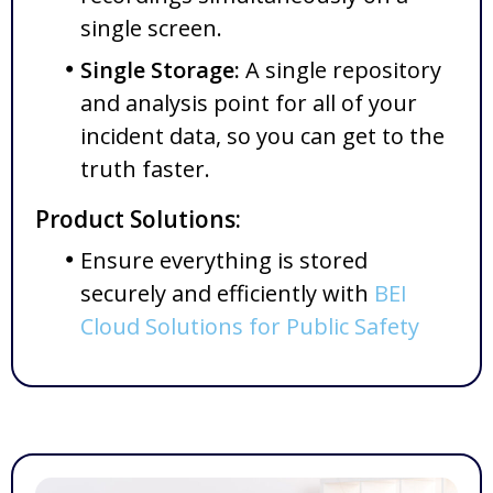
single screen.
Single Storage:
A single repository
and analysis point for all of your
incident data, so you can get to the
truth faster.
Product Solutions:
Ensure everything is stored
securely and efficiently with
BEI
Cloud Solutions for Public Safety