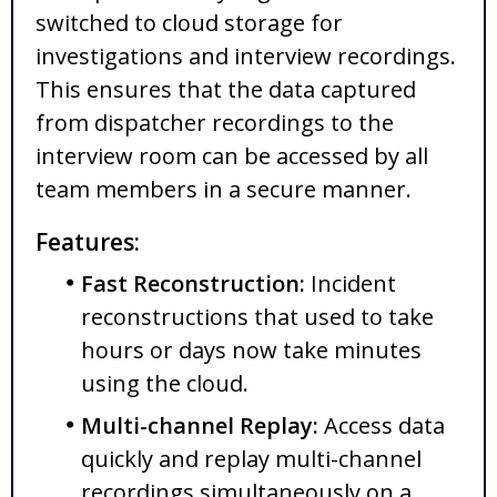
switched to cloud storage for
investigations and interview recordings.
This ensures that the data captured
from dispatcher recordings to the
interview room can be accessed by all
team members in a secure manner.
Features:
Fast Reconstruction:
Incident
reconstructions that used to take
hours or days now take minutes
using the cloud.
Multi-channel Replay:
Access data
quickly and replay multi-channel
recordings simultaneously on a