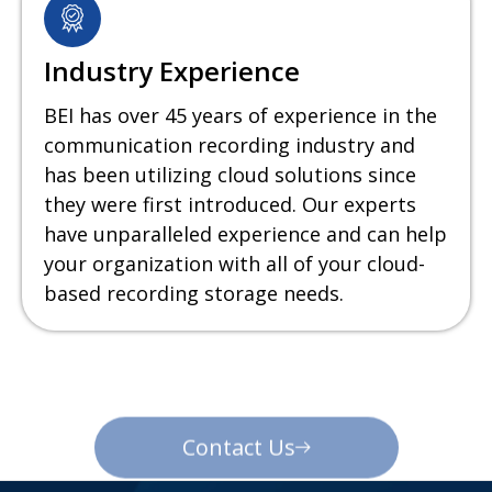
Industry Experience
BEI has over 45 years of experience in the
communication recording industry and
has been utilizing cloud solutions since
they were first introduced. Our experts
have unparalleled experience and can help
your organization with all of your cloud-
based recording storage needs.
Contact Us