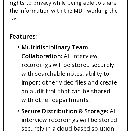
rights to privacy while being able to share
the information with the MDT working the
case.
Features:
Multidisciplinary Team
Collaboration:
All interview
recordings will be stored securely
with searchable notes, ability to
import other video files and create
an audit trail that can be shared
with other departments.
Secure Distribution & Storage:
All
interview recordings will be stored
securely in a cloud based solution