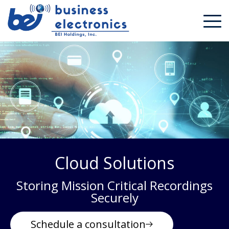
Cloud Solutions
Storing Mission Critical Recordings
Securely
Schedule a consultation