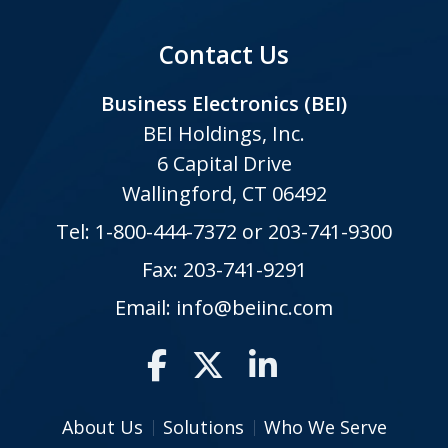
Contact Us
Business Electronics (BEI)
BEI Holdings, Inc.
6 Capital Drive
Wallingford, CT 06492
Tel:
1-800-444-7372
or
203-741-9300
Fax: 203-741-9291
Email:
info@beiinc.com
About Us
Solutions
Who We Serve