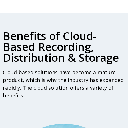
Benefits of Cloud-
Based Recording,
Distribution & Storage
Cloud-based solutions have become a mature
product, which is why the industry has expanded
rapidly. The cloud solution offers a variety of
benefits: