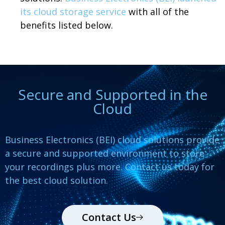
its cloud storage service
with all of the
benefits listed below.
Secure and Supported in the
Cloud
Business Electronics (BEI) cloud solutions provide
a secure and supported environment to store
your recordings plus more. Contact us today for
the best cloud solution.
Contact Us