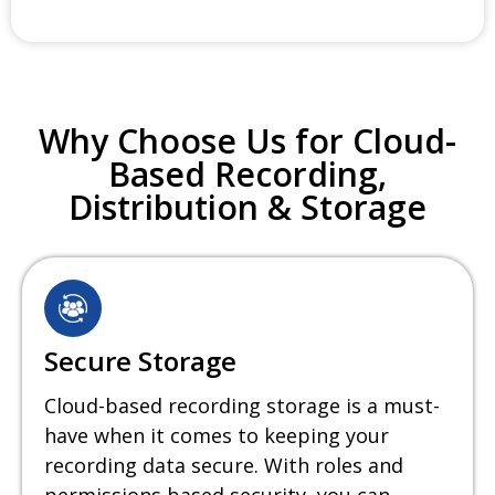
Why Choose Us for Cloud-
Based Recording,
Distribution & Storage
Secure Storage
Cloud-based recording storage is a must-
have when it comes to keeping your
recording data secure. With roles and