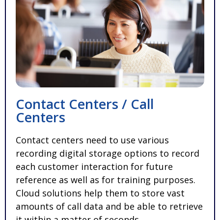
Contact Centers / Call
Centers
Contact centers need to use various
recording digital storage options to record
each customer interaction for future
reference as well as for training purposes.
Cloud solutions help them to store vast
amounts of call data and be able to retrieve
it within a matter of seconds.