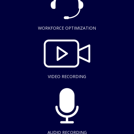
WORKFORCE OPTIMIZATION
VIDEO RECORDING
AUDIO RECORDING