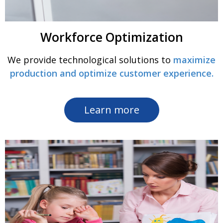
Workforce Optimization
We provide technological solutions to
maximize
production and optimize customer experience.
Learn more