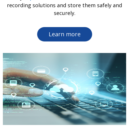
recording solutions and store them safely and
securely.
Learn more