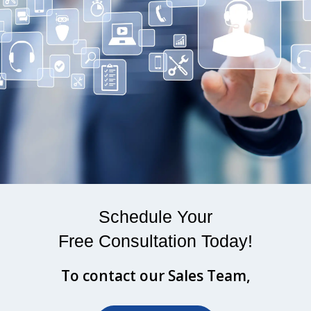
Schedule Your
Free Consultation Today!
To contact our Sales Team,