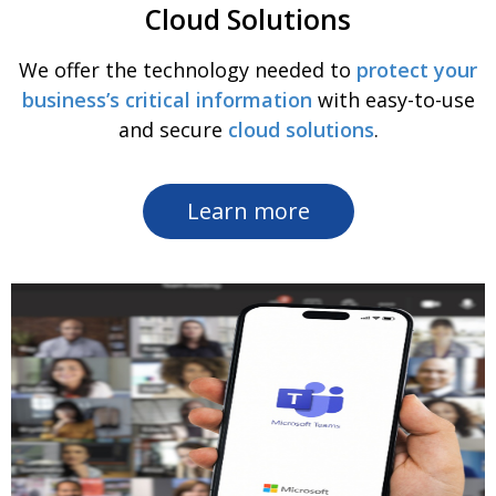
Cloud Solutions
We offer the technology needed to
protect your
business’s critical information
with easy-to-use
and secure
cloud solutions
.
Learn more