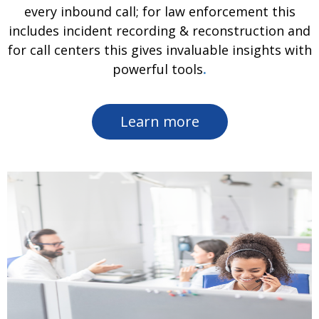
every inbound call; for law enforcement this
includes incident recording & reconstruction and
for call centers this gives invaluable insights with
powerful tools
.
Learn more