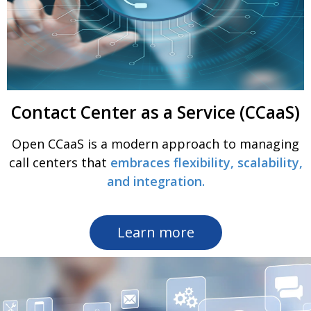
Contact Center as a Service (CCaaS)
Open CCaaS is a modern approach to managing
call centers that
embraces flexibility, scalability,
and integration.
Learn more