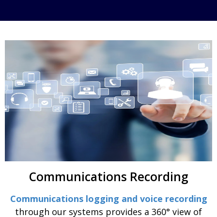
Communications Recording
Communications logging and voice recording
through our systems provides a 360° view of