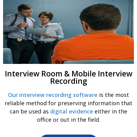
Interview Room & Mobile Interview
Recording
Our interview recording software
is the most
reliable method for preserving information that
can be used as
digital evidence
either in the
office or out in the field.