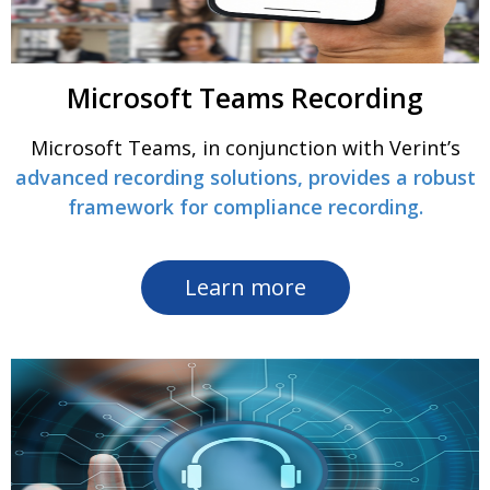
Microsoft Teams Recording
Microsoft Teams, in conjunction with Verint’s
advanced recording solutions, provides a robust
framework for compliance recording.
Learn more