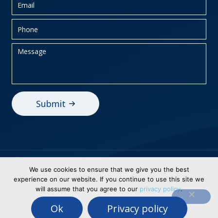
Privacy Policy
Sitemap
We use cookies to ensure that we give you the best
experience on our website. If you continue to use this site we
© 2026 BEI Holdings, Inc dba Business
will assume that you agree to our
privacy policy
.
Electronics. All Rights Reserved. Designed &
Ok
Privacy policy
Powered By
WSI Healthy Digital Solutions