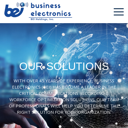
OUR SOLUTIONS
WITH OVER 45 YEARS OF EXPERIENCE, BUSINESS
ELECTRONICS (BEI) HAS BECOME A LEADER IN THE
CRITICAL COMMUNICATIONS RECORDING &
WORKFORCE OPTIMIZATION SOLUTIONS. OUR TEAM
OF PROFESSIONALS WILL HELP YOU DETERMINE THE
RIGHT SOLUTION FOR YOUR ORGANIZATION.