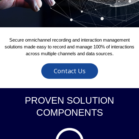
Secure omnichannel recording and interaction management
solutions made easy to record and manage 100% of interactions
across multiple channels and data sources.
Contact Us
PROVEN SOLUTION
COMPONENTS