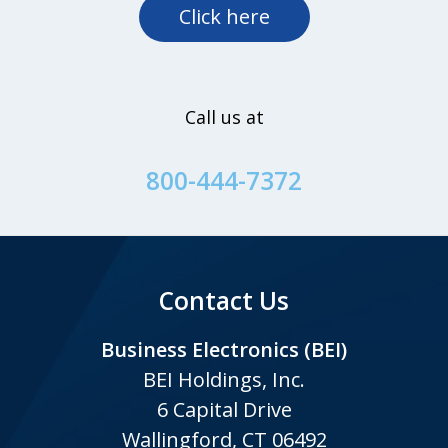
Click here
Call us at
800-444-7372
Contact Us
Business Electronics (BEI)
BEI Holdings, Inc.
6 Capital Drive
Wallingford, CT 06492