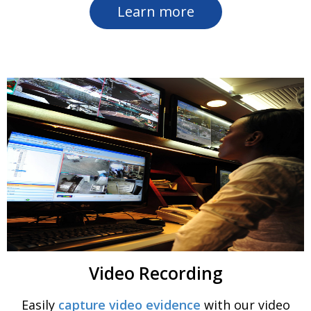
Learn more
Video Recording
Easily
capture video evidence
with our video