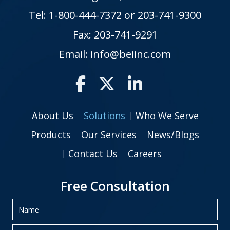
Tel:
1-800-444-7372
or
203-741-9300
Fax: 203-741-9291
Email:
info@beiinc.com
About Us
Solutions
Who We Serve
Products
Our Services
News/Blogs
Contact Us
Careers
Free Consultation