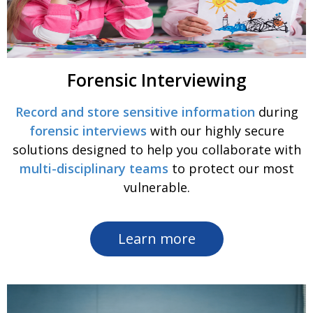
Forensic Interviewing
Record and store sensitive information
during
forensic interviews
with our highly secure
solutions designed to help you collaborate with
multi-disciplinary teams
to protect our most
vulnerable.
Learn more