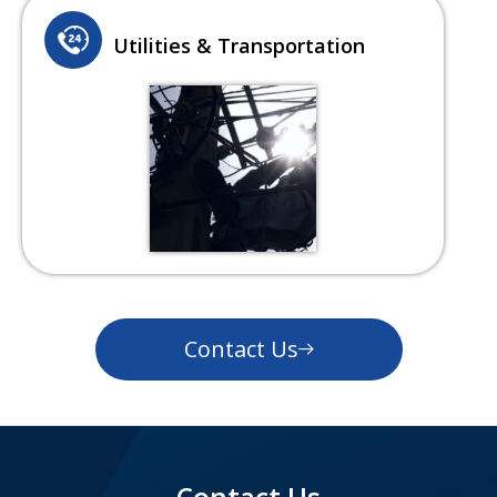
Utilities & Transportation
Contact Us