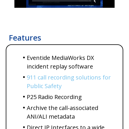
Features
Eventide MediaWorks DX
incident replay software
911 call recording solutions for
Public Safety
P25 Radio Recording
Archive the call-associated
ANI/ALI metadata
Direct IP Interfaces to a wide