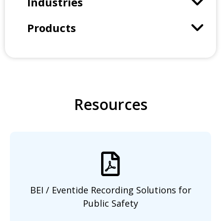
Industries
Products
Resources
BEI / Eventide Recording Solutions
for
Public Safety