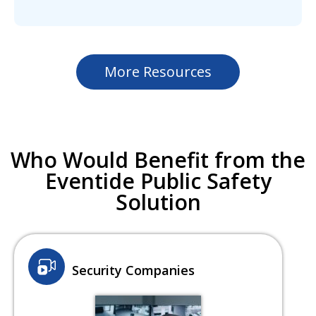
More Resources
Who Would Benefit from the
Eventide Public Safety
Solution
Security Companies