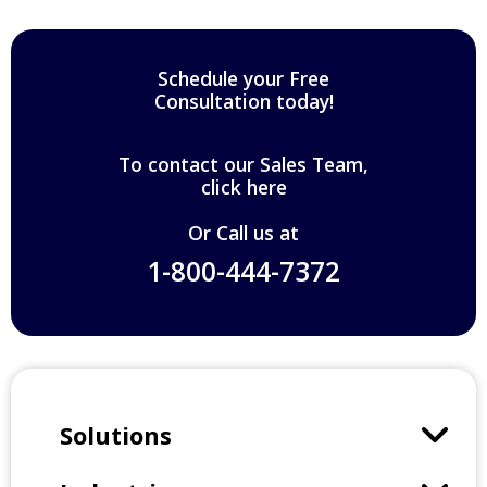
Schedule your Free
Consultation today!
To contact our Sales Team,
click here
Or Call us at
1-800-444-7372
Solutions