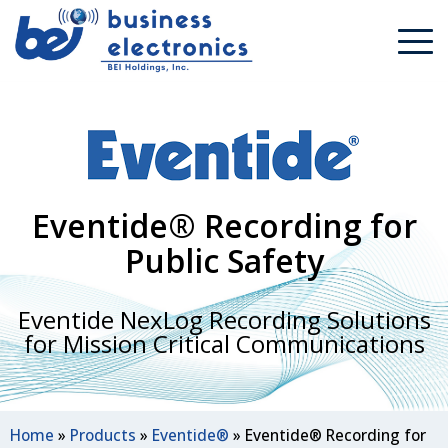
Eventide® Recording for
Public Safety
Eventide NexLog Recording Solutions
for Mission Critical Communications
Home
»
Products
»
Eventide®
»
Eventide® Recording for