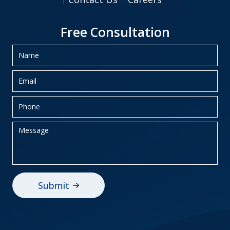
Free Consultation