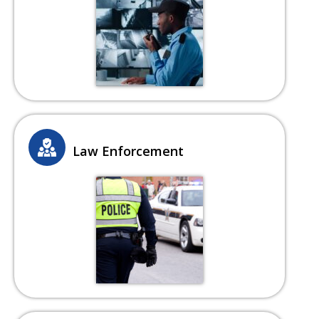
Law Enforcement