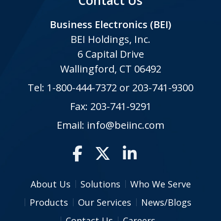
Contact Us
Business Electronics (BEI)
BEI Holdings, Inc.
6 Capital Drive
Wallingford, CT 06492
Tel:
1-800-444-7372
or
203-741-9300
Fax: 203-741-9291
Email:
info@beiinc.com
About Us
Solutions
Who We Serve
Products
Our Services
News/Blogs
Contact Us
Careers