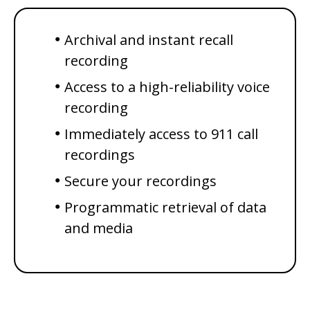
Archival and instant recall
recording
Access to a high-reliability voice
recording
Immediately access to 911 call
recordings
Secure your recordings
Programmatic retrieval of data
and media