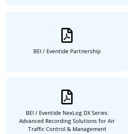
BEI / Eventide Partnership
BEI / Eventide NexLog DX Series:
Advanced Recording Solutions for Air
Traffic Control & Management