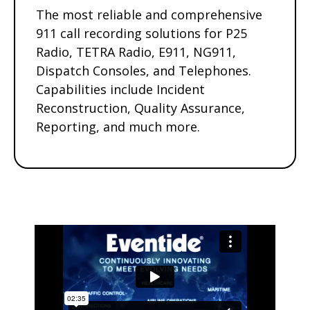
The most reliable and comprehensive
911 call recording solutions for P25
Radio, TETRA Radio, E911, NG911,
Dispatch Consoles, and Telephones.
Capabilities include Incident
Reconstruction, Quality Assurance,
Reporting, and much more.