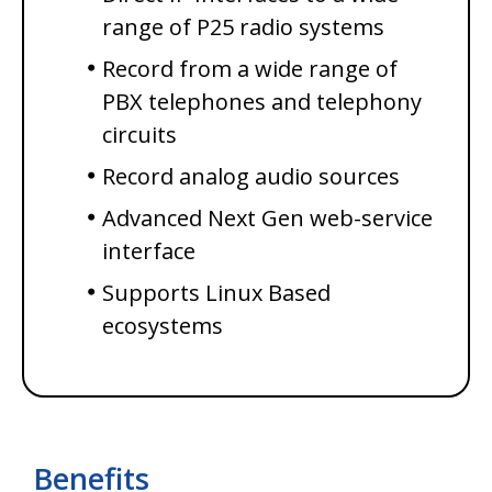
range of P25 radio systems
Record from a wide range of
PBX telephones and telephony
circuits
Record analog audio sources
Advanced Next Gen web-service
interface
Supports Linux Based
ecosystems
Benefits