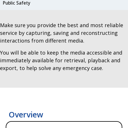
Public Safety
Make sure you provide the best and most reliable
service by capturing, saving and reconstructing
interactions from different media.
You will be able to keep the media accessible and
immediately available for retrieval, playback and
export, to help solve any emergency case.
Overview