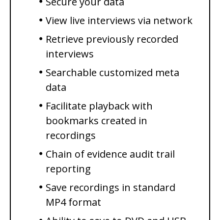
Secure your data
View live interviews via network
Retrieve previously recorded
interviews
Searchable customized meta
data
Facilitate playback with
bookmarks created in
recordings
Chain of evidence audit trail
reporting
Save recordings in standard
MP4 format