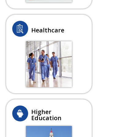
Healthcare
Higher
Education