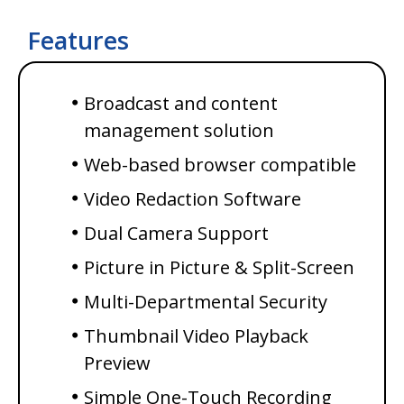
Features
Broadcast and content
management solution
Web-based browser
compatible
Video Redaction Software
Dual Camera Support
Picture in Picture & Split-Screen
Multi-Departmental Security
Thumbnail Video Playback
Preview
Simple One-Touch Recording