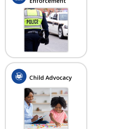
Enforcement
Child Advocacy