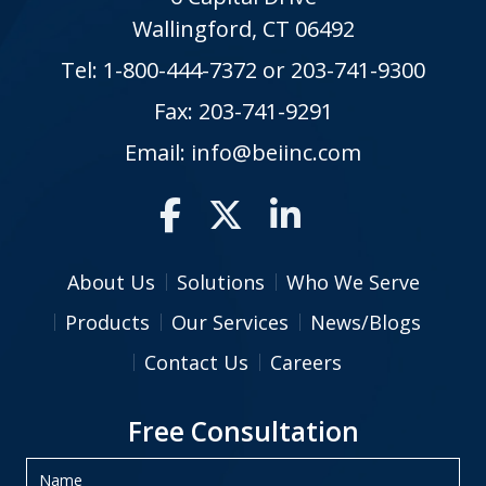
Wallingford, CT 06492
Tel:
1-800-444-7372
or
203-741-9300
Fax: 203-741-9291
Email:
info@beiinc.com
About Us
Solutions
Who We Serve
Products
Our Services
News/Blogs
Contact Us
Careers
Free Consultation