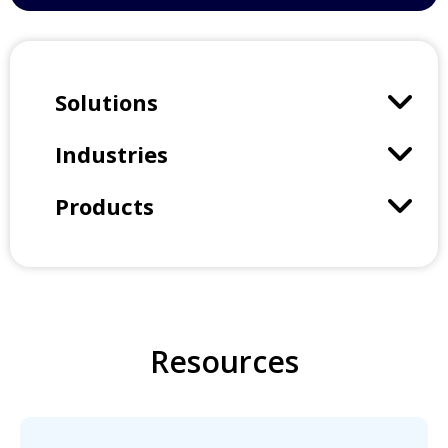
Solutions
Industries
Products
Resources