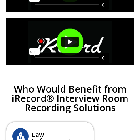
Who Would Benefit from
iRecord® Interview Room
Recording Solutions
Law