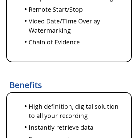
Remote Start/Stop
Video Date/Time Overlay
Watermarking
Chain of Evidence
Benefits
High definition, digital solution
to all your recording
Instantly retrieve data