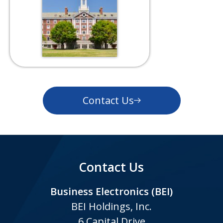
Contact Us
Contact Us
Business Electronics (BEI)
BEI Holdings, Inc.
6 Capital Drive