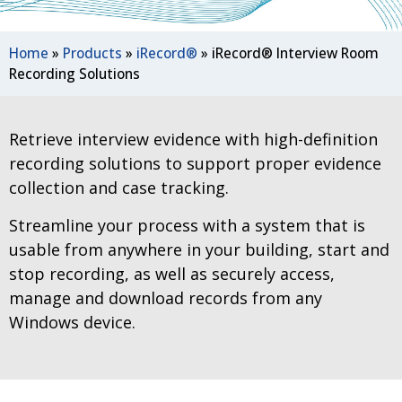
Home
»
Products
»
iRecord®
»
iRecord® Interview Room
Recording Solutions
Retrieve interview evidence with high-definition
recording solutions to support proper evidence
collection and case tracking.
Streamline your process with a system that is
usable from anywhere in your building, start and
stop recording, as well as securely access,
manage and download records from any
Windows device.