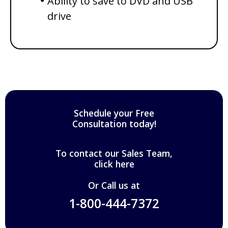
Ability to save to DVD and USB
drive
Schedule your Free
Consultation today!
To contact our Sales Team,
click here
Or Call us at
1-800-444-7372