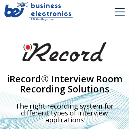
iRecord® Interview Room
Recording Solutions
The right recording system for
different types of interview
applications