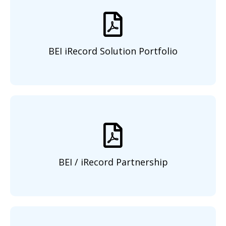
BEI iRecord Solution Portfolio
BEI / iRecord Partnership