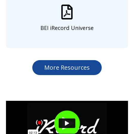
BEI iRecord Universe
More Resources