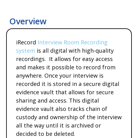
Overview
iRecord
Interview Room Recording
system
is all digital with high-quality
recordings. It allows for easy access
and makes it possible to record from
anywhere. Once your interview is
recorded it is stored in a secure digital
evidence vault that allows for secure
sharing and access. This digital
evidence vault also tracks chain of
custody and ownership of the interview
all the way until it is archived or
decided to be deleted.