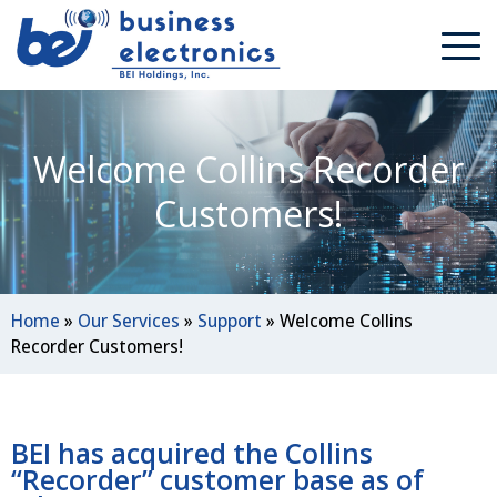
Welcome Collins Recorder
Customers!
Home
»
Our Services
»
Support
»
Welcome Collins
Recorder Customers!
BEI has acquired the Collins
“Recorder” customer base as of