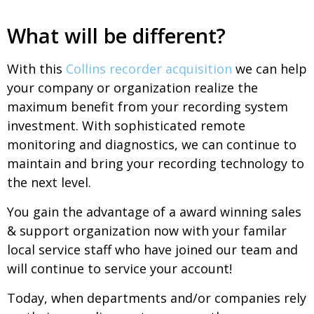
What will be different?
With this
Collins recorder acquisition
we can help
your company or organization realize the
maximum benefit from your recording system
investment. With sophisticated remote
monitoring and diagnostics, we can continue to
maintain and bring your recording technology to
the next level.
You gain the advantage of a award winning sales
& support organization now with your familar
local service staff who have joined our team and
will continue to service your account!
Today, when departments and/or companies rely