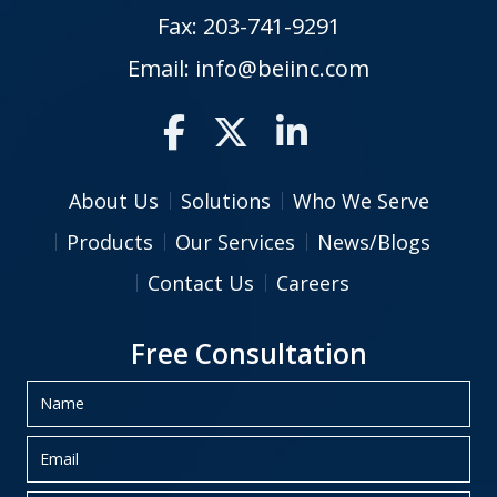
Fax: 203-741-9291
Email:
info@beiinc.com
About Us
Solutions
Who We Serve
Products
Our Services
News/Blogs
Contact Us
Careers
Free Consultation