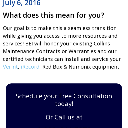
July 6, 2016
What does this mean for you?
Our goal is to make this a seamless transition
while giving you access to more resources and
services! BEI will honor your existing
Collins
Maintenance Contracts
or Warranties and our
certified technicians can install and service your
Verint
,
iRecord
, Red Box & Numonix equipment.
Schedule your Free Consultation
today!
Or Call us at