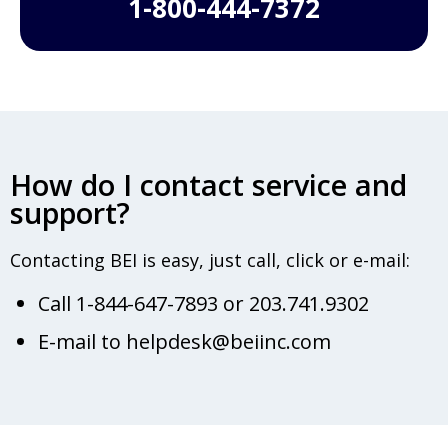
1-800-444-7372
How do I contact service and
support?
Contacting BEI is easy, just call, click or e-mail:
Call 1-844-647-7893 or 203.741.9302
E-mail to helpdesk@beiinc.com