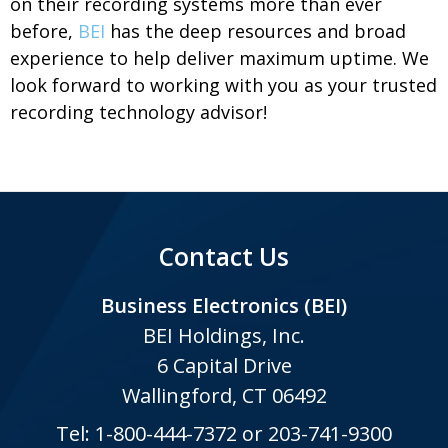
on their recording systems more than ever
before,
BEI
has the deep resources and broad
experience to help deliver maximum uptime. We
look forward to working with you as your trusted
recording technology advisor!
Contact Us
Business Electronics (BEI)
BEI Holdings, Inc.
6 Capital Drive
Wallingford, CT 06492
Tel:
1-800-444-7372
or
203-741-9300