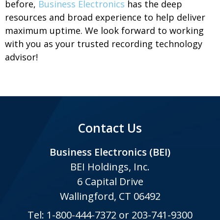
before,
Business Electronics
has the deep
resources and broad experience to help deliver
maximum uptime. We look forward to working
with you as your trusted recording technology
advisor!
Contact Us
Business Electronics (BEI)
BEI Holdings, Inc.
6 Capital Drive
Wallingford, CT 06492
Tel:
1-800-444-7372
or
203-741-9300