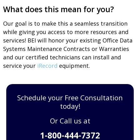
What does this mean for you?
Our goal is to make this a seamless transition
while giving you access to more resources and
services! BEI will honor your existing Office Data
Systems Maintenance Contracts or Warranties
and our certified technicians can install and
service your
iRecord
equipment.
Schedule your Free Consultation
today!
Or Call us at
1-800-444-7372