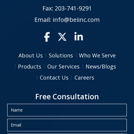
Fax: 203-741-9291
Email:
info@beiinc.com
About Us
Solutions
Who We Serve
Products
Our Services
News/Blogs
Contact Us
Careers
Free Consultation