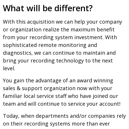
What will be different?
With this acquisition we can help your company
or organization realize the maximum benefit
from your recording system investment. With
sophisticated remote monitoring and
diagnostics, we can continue to maintain and
bring your recording technology to the next
level.
You gain the advantage of an award winning
sales & support organization now with your
familiar local service staff who have joined our
team and will continue to service your account!
Today, when departments and/or companies rely
on their recording systems more than ever