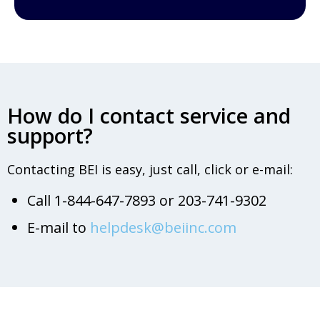
How do I contact service and
support?
Contacting BEI is easy, just call, click or e-mail:
Call 1-844-647-7893 or 203-741-9302
E-mail to
helpdesk@beiinc.com