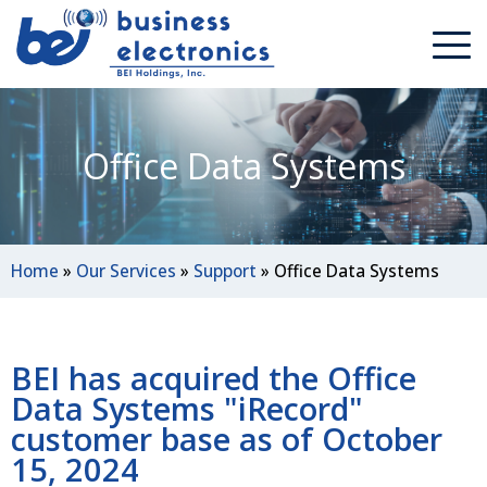
Office Data Systems
Home
»
Our Services
»
Support
»
Office Data Systems
BEI has acquired the Office
Data Systems "iRecord"
customer base as of October
15, 2024