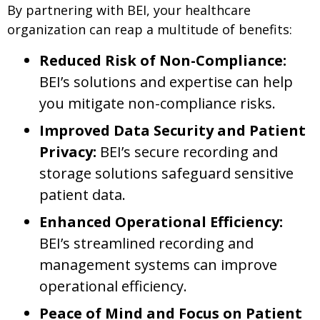
By partnering with BEI, your healthcare
organization can reap a multitude of benefits:
Reduced Risk of Non-Compliance:
BEI’s solutions and expertise can help
you mitigate non-compliance risks.
Improved Data Security and Patient
Privacy:
BEI’s secure recording and
storage solutions safeguard sensitive
patient data.
Enhanced Operational Efficiency:
BEI’s streamlined recording and
management systems can improve
operational efficiency.
Peace of Mind and Focus on Patient