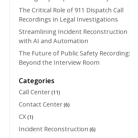
The Critical Role of 911 Dispatch Call
Recordings in Legal Investigations
Streamlining Incident Reconstruction
with AI and Automation
The Future of Public Safety Recording:
Beyond the Interview Room
Categories
Call Center
(11)
Contact Center
(6)
CX
(1)
Incident Reconstruction
(6)