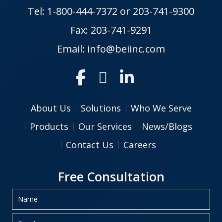
Tel:
1-800-444-7372
or
203-741-9300
Fax: 203-741-9291
Email:
info@beiinc.com
About Us
Solutions
Who We Serve
Products
Our Services
News/Blogs
Contact Us
Careers
Free Consultation