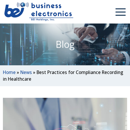
Blog
Home
»
News
»
Best Practices for Compliance Recording
in Healthcare