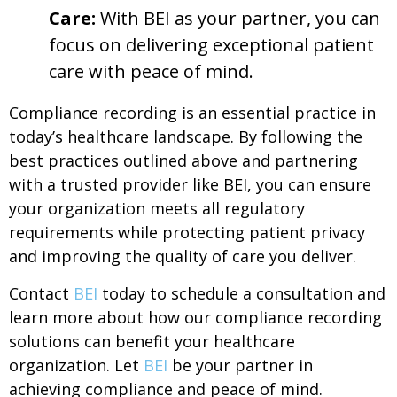
Care:
With BEI as your partner, you can
focus on delivering exceptional patient
care with peace of mind.
Compliance recording is an essential practice in
today’s healthcare landscape. By following the
best practices outlined above and partnering
with a trusted provider like BEI, you can ensure
your organization meets all regulatory
requirements while protecting patient privacy
and improving the quality of care you deliver.
Contact
BEI
today to schedule a consultation and
learn more about how our compliance recording
solutions can benefit your healthcare
organization. Let
BEI
be your partner in
achieving compliance and peace of mind.