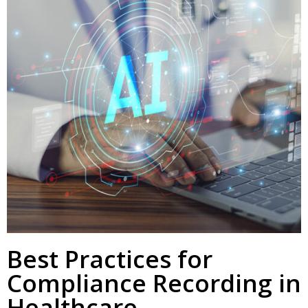
Best Practices for
Compliance Recording in
Healthcare