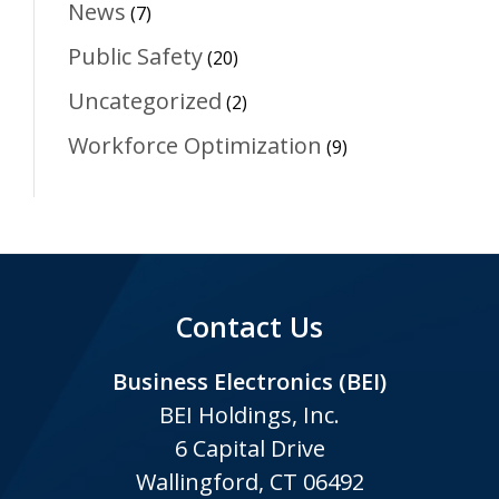
News
(7)
Public Safety
(20)
Uncategorized
(2)
Workforce Optimization
(9)
Contact Us
Business Electronics (BEI)
BEI Holdings, Inc.
6 Capital Drive
Wallingford, CT 06492