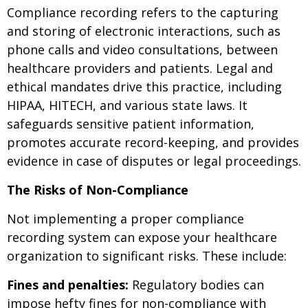
Compliance recording refers to the capturing
and storing of electronic interactions, such as
phone calls and video consultations, between
healthcare providers and patients. Legal and
ethical mandates drive this practice, including
HIPAA, HITECH, and various state laws. It
safeguards sensitive patient information,
promotes accurate record-keeping, and provides
evidence in case of disputes or legal proceedings.
The Risks of Non-Compliance
Not implementing a proper compliance
recording system can expose your healthcare
organization to significant risks. These include:
Fines and penalties:
Regulatory bodies can
impose hefty fines for non-compliance with