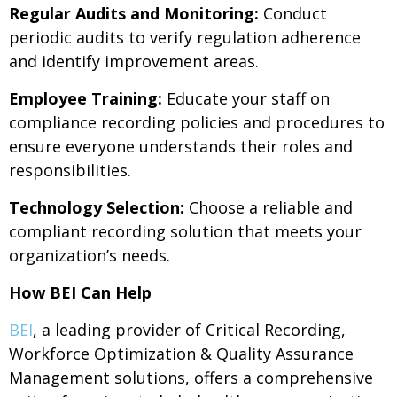
Regular Audits and Monitoring:
Conduct
periodic audits to verify regulation adherence
and identify improvement areas.
Employee Training:
Educate your staff on
compliance recording policies and procedures to
ensure everyone understands their roles and
responsibilities.
Technology Selection:
Choose a reliable and
compliant recording solution that meets your
organization’s needs.
How BEI Can Help
BEI
, a leading provider of Critical Recording,
Workforce Optimization & Quality Assurance
Management solutions, offers a comprehensive