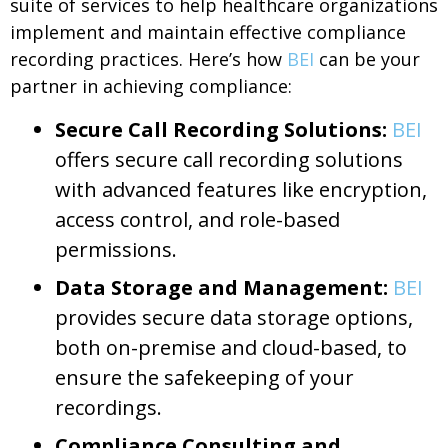
suite of services to help healthcare organizations
implement and maintain effective compliance
recording practices. Here’s how
BEI
can be your
partner in achieving compliance:
Secure Call Recording Solutions:
BEI
offers secure call recording solutions
with advanced features like encryption,
access control, and role-based
permissions.
Data Storage and Management:
BEI
provides secure data storage options,
both on-premise and cloud-based, to
ensure the safekeeping of your
recordings.
Compliance Consulting and