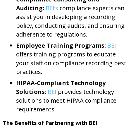
Auditing:
BEI’s
compliance experts can
assist you in developing a recording
policy, conducting audits, and ensuring
adherence to regulations.
Employee Training Programs:
BEI
offers training programs to educate
your staff on compliance recording best
practices.
HIPAA-Compliant Technology
Solutions:
BEI
provides technology
solutions to meet HIPAA compliance
requirements.
The Benefits of Partnering with BEI