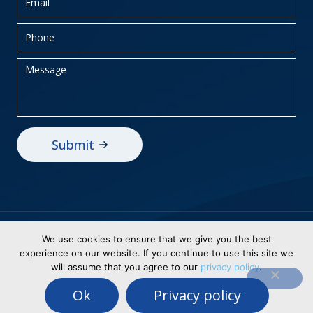
Privacy Policy
Sitemap
We use cookies to ensure that we give you the best
experience on our website. If you continue to use this site we
© 2026 BEI Holdings, Inc dba Business
will assume that you agree to our
privacy policy
.
Electronics. All Rights Reserved. Designed &
Ok
Privacy policy
Powered By
WSI Healthy Digital Solutions