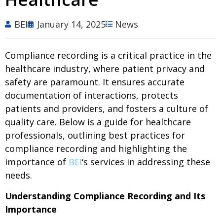
BEI
January 14, 2025
News
Compliance recording is a critical practice in the
healthcare industry, where patient privacy and
safety are paramount. It ensures accurate
documentation of interactions, protects
patients and providers, and fosters a culture of
quality care. Below is a guide for healthcare
professionals, outlining best practices for
compliance recording and highlighting the
importance of
BEI
‘s services in addressing these
needs.
Understanding Compliance Recording and Its
Importance