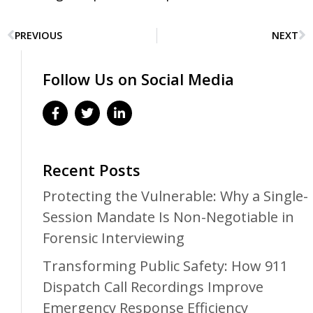
PREVIOUS
NEXT
Follow Us on Social Media
Recent Posts
Protecting the Vulnerable: Why a Single-
Session Mandate Is Non-Negotiable in
Forensic Interviewing
Transforming Public Safety: How 911
Dispatch Call Recordings Improve
Emergency Response Efficiency