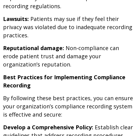
recording regulations.
Lawsuits:
Patients may sue if they feel their
privacy was violated due to inadequate recording
practices.
Reputational damage:
Non-compliance can
erode patient trust and damage your
organization’s reputation.
Best Practices for Implementing Compliance
Recording
By following these best practices, you can ensure
your organization’s compliance recording system
is effective and secure:
Develop a Comprehensive Policy:
Establish clear
guidelines that address recording procedures,