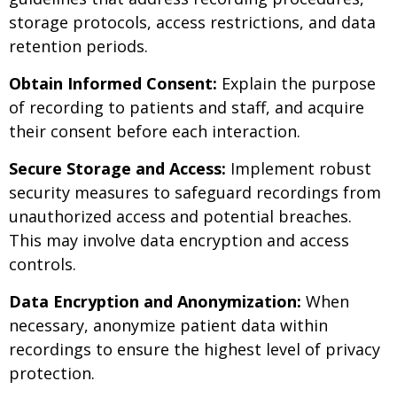
storage protocols, access restrictions, and data
retention periods.
Obtain Informed Consent:
Explain the purpose
of recording to patients and staff, and acquire
their consent before each interaction.
Secure Storage and Access:
Implement robust
security measures to safeguard recordings from
unauthorized access and potential breaches.
This may involve data encryption and access
controls.
Data Encryption and Anonymization:
When
necessary, anonymize patient data within
recordings to ensure the highest level of privacy
protection.